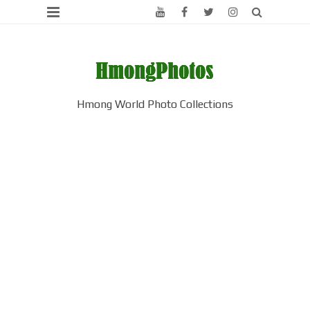
Hmong World Photo Collections