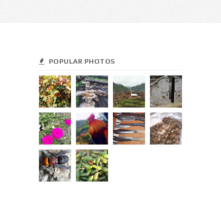
POPULAR PHOTOS