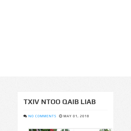
TXIV NTOO QAIB LIAB
NO COMMENTS
MAY 01, 2018