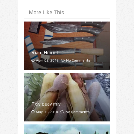
More Like This
Riam Hmoob
April 02, 2019.
No Comments
Txiv quav miv
May 01, 2018.
No Comments