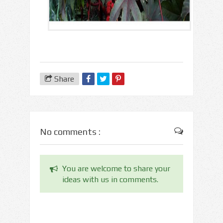
Share
No comments :
You are welcome to share your
ideas with us in comments.