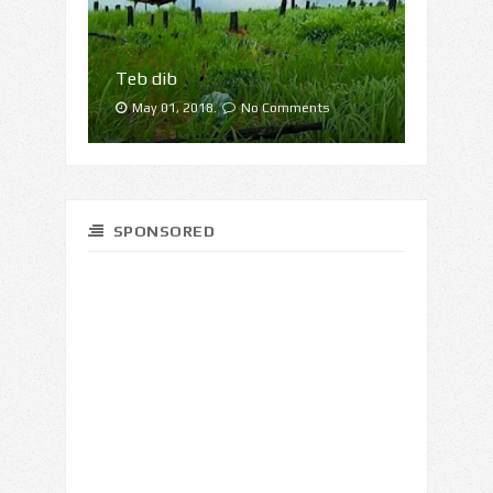
Teb dib
May 01, 2018.
No Comments
SPONSORED