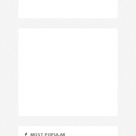
MOST POPULAR