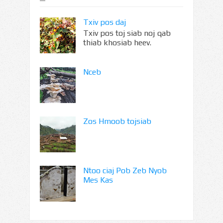
Txiv pos daj
Txiv pos toj siab noj qab
thiab khosiab heev.
Nceb
Zos Hmoob tojsiab
Ntoo ciaj Pob Zeb Nyob
Mes Kas