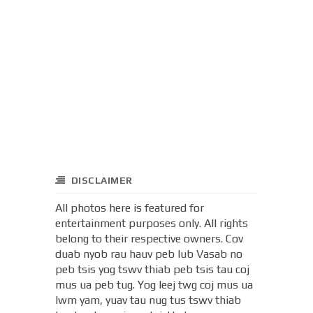
DISCLAIMER
All photos here is featured for
entertainment purposes only. All rights
belong to their respective owners. Cov
duab nyob rau hauv peb lub Vasab no
peb tsis yog tswv thiab peb tsis tau coj
mus ua peb tug. Yog leej twg coj mus ua
lwm yam, yuav tau nug tus tswv thiab